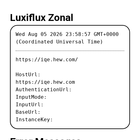
Luxiflux Zonal
Wed Aug 05 2026 23:58:57 GMT+0000
(Coordinated Universal Time)
https://iqe.hew.com/
HostUrl:
https://iqe.hew.com
AuthenticationUrl:
InputMode:
InputUrl:
BaseUrl:
InstanceKey: