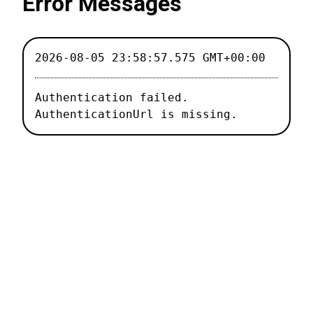
Error Messages
2026-08-05 23:58:57.575 GMT+00:00
Authentication failed.

AuthenticationUrl is missing.